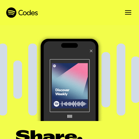
Share.