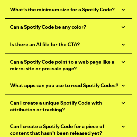
What’s the minimum size for a Spotify Code?
Can a Spotify Code be any color?
Is there an AI file for the CTA?
Can a Spotify Code point to a web page like a
micro-site or pre-sale page?
What apps can you use to read Spotify Codes?
Can I create a unique Spotify Code with
attribution or tracking?
Can I create a Spotify Code for a piece of
content that hasn’t been released yet?