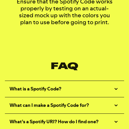
Ensure that the Spotify Code works
properly by testing on an actual-
sized mock up with the colors you
plan to use before going to print.
FAQ
What is a Spotify Code?
What can I make a Spotify Code for?
What’s a Spotify URI? How do I find one?