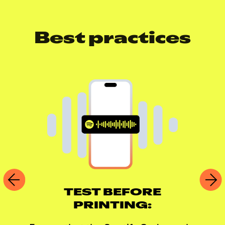
Best practices
TEST BEFORE
PRINTING: