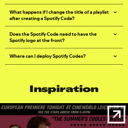
What happens if I change the title of a playlist
after creating a Spotify Code?
Does the Spotify Code need to have the
Spotify logo at the front?
Where can I deploy Spotify Codes?
Inspiration