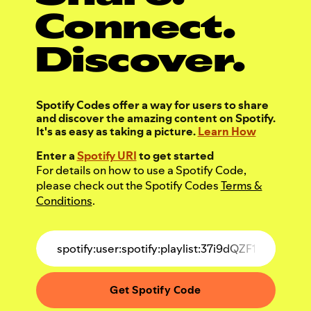
Connect.
Discover.
Spotify Codes offer a way for users to share
and discover the amazing content on Spotify.
It's as easy as taking a picture.
Learn How
Enter a
Spotify URI
to get started
For details on how to use a Spotify Code,
please check out the Spotify Codes
Terms &
Conditions
.
Get Spotify Code