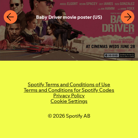
Bryson Tiller: True to Self
Calvin Harris: Funk Wav Bounces Vol. 1
Tate Modern, Soul of a Nation (UK) Photo
Baby Driver movie poster (US)
(UK)
Lil' Kleine outdoor campaign
©Tate (Andrew Dunkley)
(Netherlands)
Remi artist marketing campaign
Lil' Kleine poster (Netherlands)
(Netherlands)
Spotify Terms and Conditions of Use
Terms and Conditions for Spotify Codes
Privacy Policy
Cookie Settings
© 2026 Spotify AB